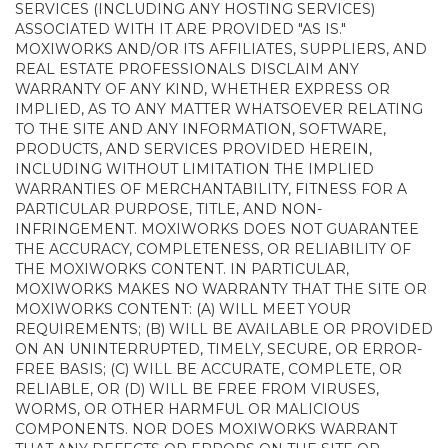
SERVICES (INCLUDING ANY HOSTING SERVICES)
ASSOCIATED WITH IT ARE PROVIDED "AS IS."
MOXIWORKS AND/OR ITS AFFILIATES, SUPPLIERS, AND
REAL ESTATE PROFESSIONALS DISCLAIM ANY
WARRANTY OF ANY KIND, WHETHER EXPRESS OR
IMPLIED, AS TO ANY MATTER WHATSOEVER RELATING
TO THE SITE AND ANY INFORMATION, SOFTWARE,
PRODUCTS, AND SERVICES PROVIDED HEREIN,
INCLUDING WITHOUT LIMITATION THE IMPLIED
WARRANTIES OF MERCHANTABILITY, FITNESS FOR A
PARTICULAR PURPOSE, TITLE, AND NON-
INFRINGEMENT. MOXIWORKS DOES NOT GUARANTEE
THE ACCURACY, COMPLETENESS, OR RELIABILITY OF
THE MOXIWORKS CONTENT. IN PARTICULAR,
MOXIWORKS MAKES NO WARRANTY THAT THE SITE OR
MOXIWORKS CONTENT: (A) WILL MEET YOUR
REQUIREMENTS; (B) WILL BE AVAILABLE OR PROVIDED
ON AN UNINTERRUPTED, TIMELY, SECURE, OR ERROR-
FREE BASIS; (C) WILL BE ACCURATE, COMPLETE, OR
RELIABLE, OR (D) WILL BE FREE FROM VIRUSES,
WORMS, OR OTHER HARMFUL OR MALICIOUS
COMPONENTS. NOR DOES MOXIWORKS WARRANT