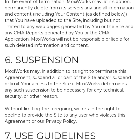
In the event of termination, MoxiWorks may, at its option,
permanently delete from its servers any and all information
and content (including Your Content (as defined below))
that You have uploaded to the Site, including but not
limited to any web pages generated by You or the Site and
any CMA Reports generated by You or the CMA
Application. MoxiWorks will not be responsible or liable for
such deleted information and content.
6. SUSPENSION
MoxiWorks may, in addition to its right to terminate this
Agreement, suspend all or part of the Site and/or suspend
or limit Your access to the Site if MoxiWorks determines
any such suspension to be necessary for any technical,
security, or other reason.
Without limiting the foregoing, we retain the right to
decline to provide the Site to any user who violates this
Agreement or our Privacy Policy.
7. USE GUIDELINES