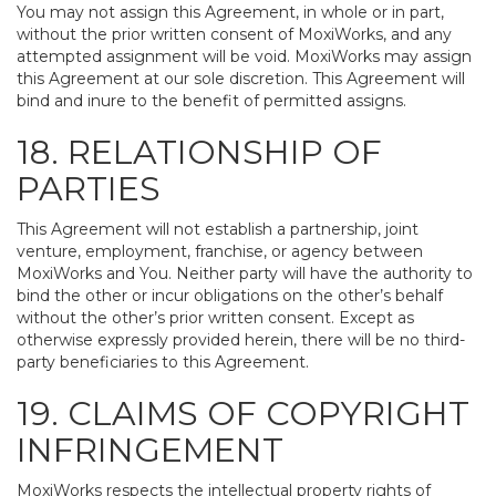
You may not assign this Agreement, in whole or in part,
without the prior written consent of MoxiWorks, and any
attempted assignment will be void. MoxiWorks may assign
this Agreement at our sole discretion. This Agreement will
bind and inure to the benefit of permitted assigns.
18. RELATIONSHIP OF
PARTIES
This Agreement will not establish a partnership, joint
venture, employment, franchise, or agency between
MoxiWorks and You. Neither party will have the authority to
bind the other or incur obligations on the other’s behalf
without the other’s prior written consent. Except as
otherwise expressly provided herein, there will be no third-
party beneficiaries to this Agreement.
19. CLAIMS OF COPYRIGHT
INFRINGEMENT
MoxiWorks respects the intellectual property rights of