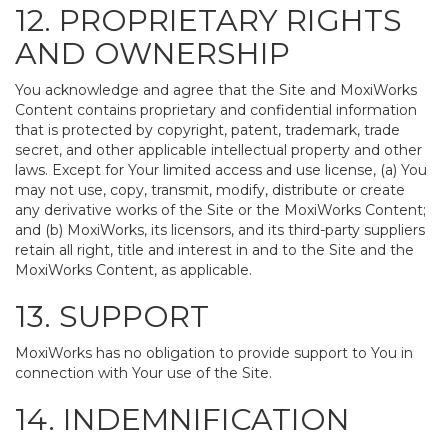
12. PROPRIETARY RIGHTS
AND OWNERSHIP
You acknowledge and agree that the Site and MoxiWorks
Content contains proprietary and confidential information
that is protected by copyright, patent, trademark, trade
secret, and other applicable intellectual property and other
laws. Except for Your limited access and use license, (a) You
may not use, copy, transmit, modify, distribute or create
any derivative works of the Site or the MoxiWorks Content;
and (b) MoxiWorks, its licensors, and its third-party suppliers
retain all right, title and interest in and to the Site and the
MoxiWorks Content, as applicable.
13. SUPPORT
MoxiWorks has no obligation to provide support to You in
connection with Your use of the Site.
14. INDEMNIFICATION