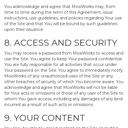
You acknowledge and agree that MoxiWorks may, from
time to time during the term of this Agreement, issue
instructions, use guidelines, and policies regarding Your use
of the Site and that You will be bound by such guidelines
upon their issuance.
8. ACCESS AND SECURITY
You may receive a password from MoxiWorks to access and
use the Site. You agree to keep Your password confidential.
You are fully responsible for all activities that occur under
Your password on the Site. You agree to immediately notify
MoxiWorks of any unauthorized uses of the Site or any
other breaches of security of which You become aware. You
acknowledge and agree that MoxiWorks will not be liable
for Your acts or omissions or those of any user of the Site to
whom You gave access, including any damages of any kind
incurred as a result of such acts or omissions.
9. YOUR CONTENT