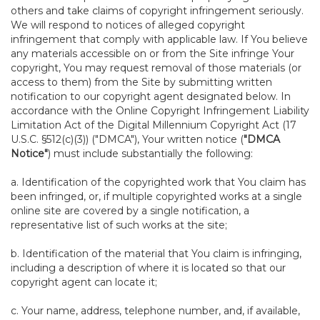
others and take claims of copyright infringement seriously.
We will respond to notices of alleged copyright
infringement that comply with applicable law. If You believe
any materials accessible on or from the Site infringe Your
copyright, You may request removal of those materials (or
access to them) from the Site by submitting written
notification to our copyright agent designated below. In
accordance with the Online Copyright Infringement Liability
Limitation Act of the Digital Millennium Copyright Act (17
U.S.C. §512(c)(3)) ("DMCA"), Your written notice (
"DMCA
Notice"
) must include substantially the following:
a. Identification of the copyrighted work that You claim has
been infringed, or, if multiple copyrighted works at a single
online site are covered by a single notification, a
representative list of such works at the site;
b. Identification of the material that You claim is infringing,
including a description of where it is located so that our
copyright agent can locate it;
c. Your name, address, telephone number, and, if available,