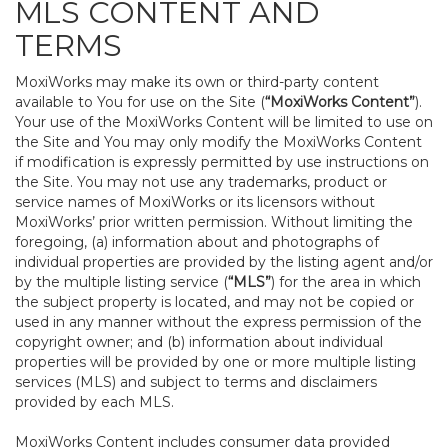
MLS CONTENT AND
TERMS
MoxiWorks may make its own or third-party content
available to You for use on the Site (
“MoxiWorks Content”
).
Your use of the MoxiWorks Content will be limited to use on
the Site and You may only modify the MoxiWorks Content
if modification is expressly permitted by use instructions on
the Site. You may not use any trademarks, product or
service names of MoxiWorks or its licensors without
MoxiWorks’ prior written permission. Without limiting the
foregoing, (a) information about and photographs of
individual properties are provided by the listing agent and/or
by the multiple listing service (
“MLS”
) for the area in which
the subject property is located, and may not be copied or
used in any manner without the express permission of the
copyright owner; and (b) information about individual
properties will be provided by one or more multiple listing
services (MLS) and subject to terms and disclaimers
provided by each MLS.
MoxiWorks Content includes consumer data provided