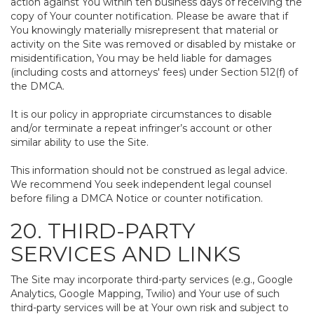
action against You within ten business days of receiving the
copy of Your counter notification. Please be aware that if
You knowingly materially misrepresent that material or
activity on the Site was removed or disabled by mistake or
misidentification, You may be held liable for damages
(including costs and attorneys' fees) under Section 512(f) of
the DMCA.
It is our policy in appropriate circumstances to disable
and/or terminate a repeat infringer’s account or other
similar ability to use the Site.
This information should not be construed as legal advice.
We recommend You seek independent legal counsel
before filing a DMCA Notice or counter notification.
20. THIRD-PARTY
SERVICES AND LINKS
The Site may incorporate third-party services (e.g., Google
Analytics, Google Mapping, Twilio) and Your use of such
third-party services will be at Your own risk and subject to