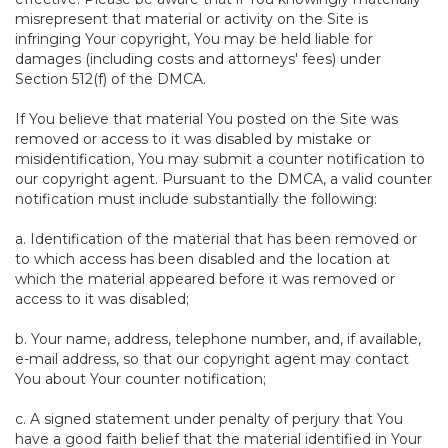
misrepresent that material or activity on the Site is
infringing Your copyright, You may be held liable for
damages (including costs and attorneys' fees) under
Section 512(f) of the DMCA.
If You believe that material You posted on the Site was
removed or access to it was disabled by mistake or
misidentification, You may submit a counter notification to
our copyright agent. Pursuant to the DMCA, a valid counter
notification must include substantially the following:
a. Identification of the material that has been removed or
to which access has been disabled and the location at
which the material appeared before it was removed or
access to it was disabled;
b. Your name, address, telephone number, and, if available,
e-mail address, so that our copyright agent may contact
You about Your counter notification;
c. A signed statement under penalty of perjury that You
have a good faith belief that the material identified in Your