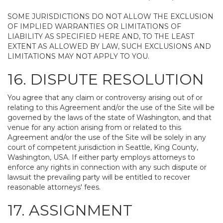
SOME JURISDICTIONS DO NOT ALLOW THE EXCLUSION
OF IMPLIED WARRANTIES OR LIMITATIONS OF
LIABILITY AS SPECIFIED HERE AND, TO THE LEAST
EXTENT AS ALLOWED BY LAW, SUCH EXCLUSIONS AND
LIMITATIONS MAY NOT APPLY TO YOU.
16. DISPUTE RESOLUTION
You agree that any claim or controversy arising out of or
relating to this Agreement and/or the use of the Site will be
governed by the laws of the state of Washington, and that
venue for any action arising from or related to this
Agreement and/or the use of the Site will be solely in any
court of competent jurisdiction in Seattle, King County,
Washington, USA. If either party employs attorneys to
enforce any rights in connection with any such dispute or
lawsuit the prevailing party will be entitled to recover
reasonable attorneys' fees.
17. ASSIGNMENT