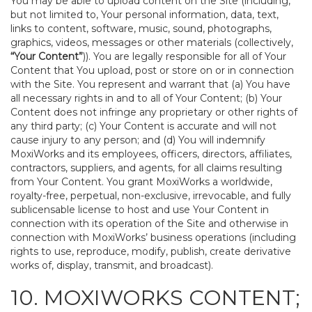
You may be able to upload content on the Site (including,
but not limited to, Your personal information, data, text,
links to content, software, music, sound, photographs,
graphics, videos, messages or other materials (collectively,
“Your Content”
)). You are legally responsible for all of Your
Content that You upload, post or store on or in connection
with the Site. You represent and warrant that (a) You have
all necessary rights in and to all of Your Content; (b) Your
Content does not infringe any proprietary or other rights of
any third party; (c) Your Content is accurate and will not
cause injury to any person; and (d) You will indemnify
MoxiWorks and its employees, officers, directors, affiliates,
contractors, suppliers, and agents, for all claims resulting
from Your Content. You grant MoxiWorks a worldwide,
royalty-free, perpetual, non-exclusive, irrevocable, and fully
sublicensable license to host and use Your Content in
connection with its operation of the Site and otherwise in
connection with MoxiWorks’ business operations (including
rights to use, reproduce, modify, publish, create derivative
works of, display, transmit, and broadcast).
10. MOXIWORKS CONTENT;