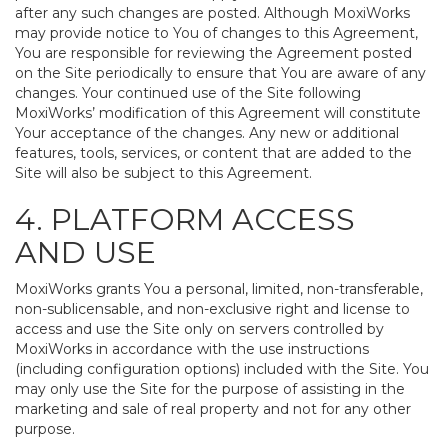
after any such changes are posted. Although MoxiWorks
may provide notice to You of changes to this Agreement,
You are responsible for reviewing the Agreement posted
on the Site periodically to ensure that You are aware of any
changes. Your continued use of the Site following
MoxiWorks’ modification of this Agreement will constitute
Your acceptance of the changes. Any new or additional
features, tools, services, or content that are added to the
Site will also be subject to this Agreement.
4. PLATFORM ACCESS
AND USE
MoxiWorks grants You a personal, limited, non-transferable,
non-sublicensable, and non-exclusive right and license to
access and use the Site only on servers controlled by
MoxiWorks in accordance with the use instructions
(including configuration options) included with the Site. You
may only use the Site for the purpose of assisting in the
marketing and sale of real property and not for any other
purpose.