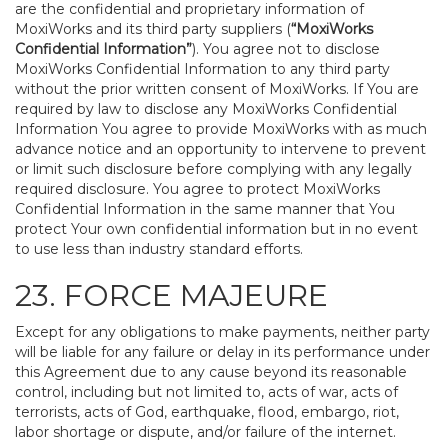
are the confidential and proprietary information of
MoxiWorks and its third party suppliers (
“MoxiWorks
Confidential Information”
). You agree not to disclose
MoxiWorks Confidential Information to any third party
without the prior written consent of MoxiWorks. If You are
required by law to disclose any MoxiWorks Confidential
Information You agree to provide MoxiWorks with as much
advance notice and an opportunity to intervene to prevent
or limit such disclosure before complying with any legally
required disclosure. You agree to protect MoxiWorks
Confidential Information in the same manner that You
protect Your own confidential information but in no event
to use less than industry standard efforts.
23. FORCE MAJEURE
Except for any obligations to make payments, neither party
will be liable for any failure or delay in its performance under
this Agreement due to any cause beyond its reasonable
control, including but not limited to, acts of war, acts of
terrorists, acts of God, earthquake, flood, embargo, riot,
labor shortage or dispute, and/or failure of the internet.