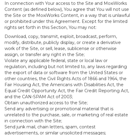
In connection with Your access to the Site and MoxiWorks
Content (as defined below), You agree that You will not use
the Site or the MoxiWorks Content, in a way that is unlawful
or prohibited under this Agreement. Except for the limited
rights set forth in this Section, You may not:
Download, copy, transmit, exploit, broadcast, perform,
modify, distribute, publicly display, or create a derivative
work of the Site, or sell, lease, sublicense or otherwise
assign, or transfer any right in the Site;
Violate any applicable federal, state or local law or
regulation, including but not limited to, any laws regarding
the export of data or software from the United States or
other countries, the Civil Rights Acts of 1866 and 1964, the
Fair Housing Act, the Americans with Disabilities Act, the
Equal Credit Opportunity Act, the Fair Credit Reporting Act,
and the CAN-SPAM Act of 2003;
Obtain unauthorized access to the Site;
Send any advertising or promotional material that is
unrelated to the purchase, sale, or marketing of real estate
in connection with the Site;
Send junk mail, chain letters, spam, contest
advertisements, or similar unsolicited messages;