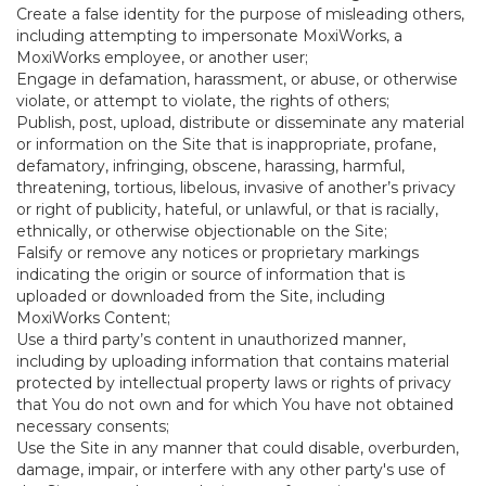
Create a false identity for the purpose of misleading others,
including attempting to impersonate MoxiWorks, a
MoxiWorks employee, or another user;
Engage in defamation, harassment, or abuse, or otherwise
violate, or attempt to violate, the rights of others;
Publish, post, upload, distribute or disseminate any material
or information on the Site that is inappropriate, profane,
defamatory, infringing, obscene, harassing, harmful,
threatening, tortious, libelous, invasive of another’s privacy
or right of publicity, hateful, or unlawful, or that is racially,
ethnically, or otherwise objectionable on the Site;
Falsify or remove any notices or proprietary markings
indicating the origin or source of information that is
uploaded or downloaded from the Site, including
MoxiWorks Content;
Use a third party’s content in unauthorized manner,
including by uploading information that contains material
protected by intellectual property laws or rights of privacy
that You do not own and for which You have not obtained
necessary consents;
Use the Site in any manner that could disable, overburden,
damage, impair, or interfere with any other party's use of