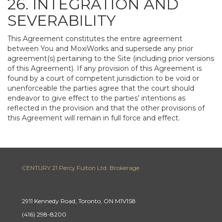
26. INTEGRATION AND
SEVERABILITY
This Agreement constitutes the entire agreement
between You and MoxiWorks and supersede any prior
agreement(s) pertaining to the Site (including prior versions
of this Agreement). If any provision of this Agreement is
found by a court of competent jurisdiction to be void or
unenforceable the parties agree that the court should
endeavor to give effect to the parties’ intentions as
reflected in the provision and that the other provisions of
this Agreement will remain in full force and effect.
CENTURY 21 Percy Fulton Ltd. Brokerage
2911 Kennedy Road, Toronto, ON M1V1S8
(416) 298-8200