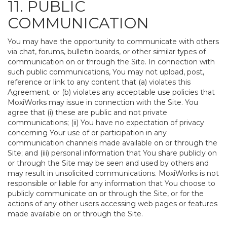
11. PUBLIC
COMMUNICATION
You may have the opportunity to communicate with others
via chat, forums, bulletin boards, or other similar types of
communication on or through the Site. In connection with
such public communications, You may not upload, post,
reference or link to any content that (a) violates this
Agreement; or (b) violates any acceptable use policies that
MoxiWorks may issue in connection with the Site. You
agree that (i) these are public and not private
communications; (ii) You have no expectation of privacy
concerning Your use of or participation in any
communication channels made available on or through the
Site; and (iii) personal information that You share publicly on
or through the Site may be seen and used by others and
may result in unsolicited communications. MoxiWorks is not
responsible or liable for any information that You choose to
publicly communicate on or through the Site, or for the
actions of any other users accessing web pages or features
made available on or through the Site.