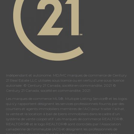
Indépendant et autonome. MD/MC marques de commerce de Century
21 Real Estate LLC utilisées sous licence ou en vertu d’une sous-licence
autorisée. © Century 21 Canada, société en commandite, 2021 ©
Century 21 Canada, société en commandite, 2021
Les marques de commerce MLS®, Multiple Listing Service® et les logos
qui s’y rapportent désignent les services professionnels fournis par des
courtiers et agents immobiliers membres de
l’ACI
pour traiter l’achat,
la vente et la location à bail de biens immobiliers dans le cadre d’un
système de vente coopératif. Les marques de commerce REALTOR®,
REALTORS® et le logo REALTOR® sont contrôlés par
l’Association
canadienne de l’immeuble (ACI)
et désignent les professionnels de