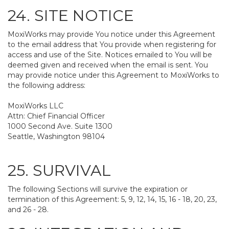
24. SITE NOTICE
MoxiWorks may provide You notice under this Agreement
to the email address that You provide when registering for
access and use of the Site. Notices emailed to You will be
deemed given and received when the email is sent. You
may provide notice under this Agreement to MoxiWorks to
the following address:
MoxiWorks LLC
Attn: Chief Financial Officer
1000 Second Ave. Suite 1300
Seattle, Washington 98104
25. SURVIVAL
The following Sections will survive the expiration or
termination of this Agreement: 5, 9, 12, 14, 15, 16 - 18, 20, 23,
and 26 - 28.