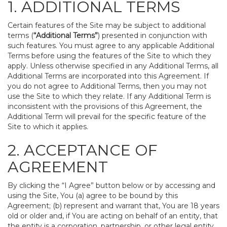
1. ADDITIONAL TERMS
Certain features of the Site may be subject to additional
terms (
“Additional Terms”
) presented in conjunction with
such features. You must agree to any applicable Additional
Terms before using the features of the Site to which they
apply. Unless otherwise specified in any Additional Terms, all
Additional Terms are incorporated into this Agreement. If
you do not agree to Additional Terms, then you may not
use the Site to which they relate. If any Additional Term is
inconsistent with the provisions of this Agreement, the
Additional Term will prevail for the specific feature of the
Site to which it applies.
2. ACCEPTANCE OF
AGREEMENT
By clicking the “I Agree” button below or by accessing and
using the Site, You (a) agree to be bound by this
Agreement; (b) represent and warrant that, You are 18 years
old or older and, if You are acting on behalf of an entity, that
the entity is a corporation, partnership, or other legal entity