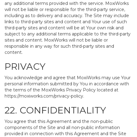
any additional terms provided with the service. MoxiWorks
will not be liable or responsible for the third-party service,
including as to delivery and accuracy. The Site may include
links to third-party sites and content and Your use of such
third-party sites and content will be at Your own risk and
subject to any additional terms applicable to the third-party
sites and content. MoxiWorks will not be liable or
responsible in any way for such third-party sites and
content.
PRIVACY
You acknowledge and agree that MoxiWorks may use Your
personal information submitted by You in accordance with
the terms of the MoxiWorks Privacy Policy located at
https://moxiworks.com/privacy-policy
.
22. CONFIDENTIALITY
You agree that this Agreement and the non-public
components of the Site and all non-public information
provided in connection with this Agreement and the Site