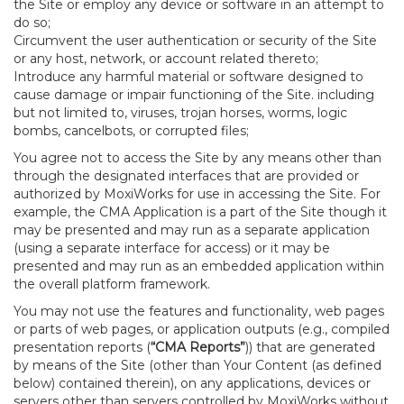
the Site or employ any device or software in an attempt to
do so;
Circumvent the user authentication or security of the Site
or any host, network, or account related thereto;
Introduce any harmful material or software designed to
cause damage or impair functioning of the Site. including
but not limited to, viruses, trojan horses, worms, logic
bombs, cancelbots, or corrupted files;
You agree not to access the Site by any means other than
through the designated interfaces that are provided or
authorized by MoxiWorks for use in accessing the Site. For
example, the CMA Application is a part of the Site though it
may be presented and may run as a separate application
(using a separate interface for access) or it may be
presented and may run as an embedded application within
the overall platform framework.
You may not use the features and functionality, web pages
or parts of web pages, or application outputs (e.g., compiled
presentation reports (
“CMA Reports”
)) that are generated
by means of the Site (other than Your Content (as defined
below) contained therein), on any applications, devices or
servers other than servers controlled by MoxiWorks without