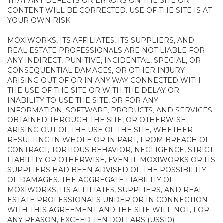
THAT ANY DEFECTS OR ERRORS ON THE SITE OR
CONTENT WILL BE CORRECTED. USE OF THE SITE IS AT
YOUR OWN RISK.
MOXIWORKS, ITS AFFILIATES, ITS SUPPLIERS, AND
REAL ESTATE PROFESSIONALS ARE NOT LIABLE FOR
ANY INDIRECT, PUNITIVE, INCIDENTAL, SPECIAL, OR
CONSEQUENTIAL DAMAGES, OR OTHER INJURY
ARISING OUT OF OR IN ANY WAY CONNECTED WITH
THE USE OF THE SITE OR WITH THE DELAY OR
INABILITY TO USE THE SITE, OR FOR ANY
INFORMATION, SOFTWARE, PRODUCTS, AND SERVICES
OBTAINED THROUGH THE SITE, OR OTHERWISE
ARISING OUT OF THE USE OF THE SITE, WHETHER
RESULTING IN WHOLE OR IN PART, FROM BREACH OF
CONTRACT, TORTIOUS BEHAVIOR, NEGLIGENCE, STRICT
LIABILITY OR OTHERWISE, EVEN IF MOXIWORKS OR ITS
SUPPLIERS HAD BEEN ADVISED OF THE POSSIBILITY
OF DAMAGES. THE AGGREGATE LIABILITY OF
MOXIWORKS, ITS AFFILIATES, SUPPLIERS, AND REAL
ESTATE PROFESSIONALS UNDER OR IN CONNECTION
WITH THIS AGREEMENT AND THE SITE WILL NOT, FOR
ANY REASON, EXCEED TEN DOLLARS (US$10).