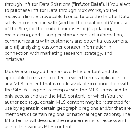
through Infutor Data Solutions (
“Infutor Data”
). If You elect
to purchase Infutor Data through MoxiWorks, You will
receive a limited, revocable license to use the Infutor Data
solely in connection with (and for the duration of) Your use
of the Site, for the limited purposes of (i) updating,
maintaining, and storing customer contact information, (ii)
communicating with customers and potential customers,
and (iii) analyzing customer contact information in
connection with marketing research, strategy, and
initiatives.
MoxiWorks may add or remove MLS content and the
applicable terms or to reflect revised terms applicable to
any MLS content that is made available in connection with
the Site. You agree to comply with the MLS terms and to
only access and use the MLS content for which You are
authorized (e.g., certain MLS content may be restricted for
use by agents in certain geographic regions and/or that are
members of certain regional or national organizations). The
MLS terms will describe the requirements for access and
use of the various MLS content.