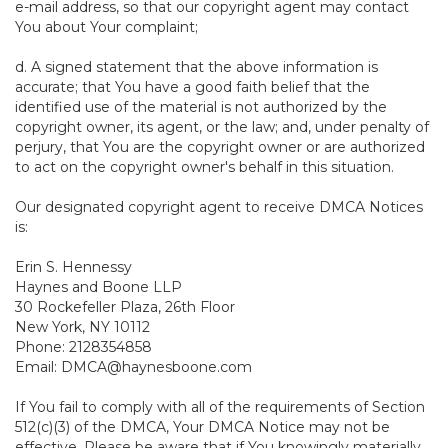
e-mail address, so that our copyright agent may contact
You about Your complaint;
d. A signed statement that the above information is
accurate; that You have a good faith belief that the
identified use of the material is not authorized by the
copyright owner, its agent, or the law; and, under penalty of
perjury, that You are the copyright owner or are authorized
to act on the copyright owner's behalf in this situation.
Our designated copyright agent to receive DMCA Notices
is:
Erin S. Hennessy
Haynes and Boone LLP
30 Rockefeller Plaza, 26th Floor
New York, NY 10112
Phone: 2128354858
Email: DMCA@haynesboone.com
If You fail to comply with all of the requirements of Section
512(c)(3) of the DMCA, Your DMCA Notice may not be
effective. Please be aware that if You knowingly materially