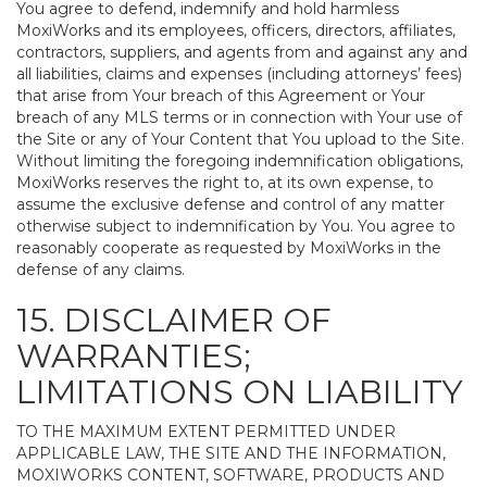
You agree to defend, indemnify and hold harmless
MoxiWorks and its employees, officers, directors, affiliates,
contractors, suppliers, and agents from and against any and
all liabilities, claims and expenses (including attorneys’ fees)
that arise from Your breach of this Agreement or Your
breach of any MLS terms or in connection with Your use of
the Site or any of Your Content that You upload to the Site.
Without limiting the foregoing indemnification obligations,
MoxiWorks reserves the right to, at its own expense, to
assume the exclusive defense and control of any matter
otherwise subject to indemnification by You. You agree to
reasonably cooperate as requested by MoxiWorks in the
defense of any claims.
15. DISCLAIMER OF
WARRANTIES;
LIMITATIONS ON LIABILITY
TO THE MAXIMUM EXTENT PERMITTED UNDER
APPLICABLE LAW, THE SITE AND THE INFORMATION,
MOXIWORKS CONTENT, SOFTWARE, PRODUCTS AND