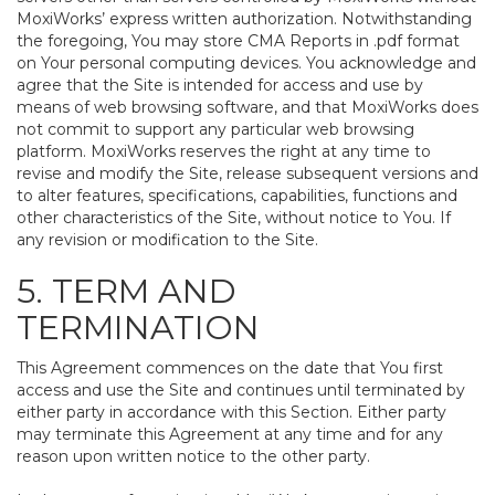
MoxiWorks’ express written authorization. Notwithstanding
the foregoing, You may store CMA Reports in .pdf format
on Your personal computing devices. You acknowledge and
agree that the Site is intended for access and use by
means of web browsing software, and that MoxiWorks does
not commit to support any particular web browsing
platform. MoxiWorks reserves the right at any time to
revise and modify the Site, release subsequent versions and
to alter features, specifications, capabilities, functions and
other characteristics of the Site, without notice to You. If
any revision or modification to the Site.
5. TERM AND
TERMINATION
This Agreement commences on the date that You first
access and use the Site and continues until terminated by
either party in accordance with this Section. Either party
may terminate this Agreement at any time and for any
reason upon written notice to the other party.