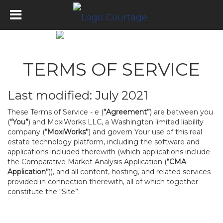
TERMS OF SERVICE
Last modified: July 2021
These Terms of Service - e (
“Agreement”
) are between you
(
“You”
) and MoxiWorks LLC, a Washington limited liability
company (
“MoxiWorks”
) and govern Your use of this real
estate technology platform, including the software and
applications included therewith (which applications include
the Comparative Market Analysis Application (
“CMA
Application”
)), and all content, hosting, and related services
provided in connection therewith, all of which together
constitute the “Site”.