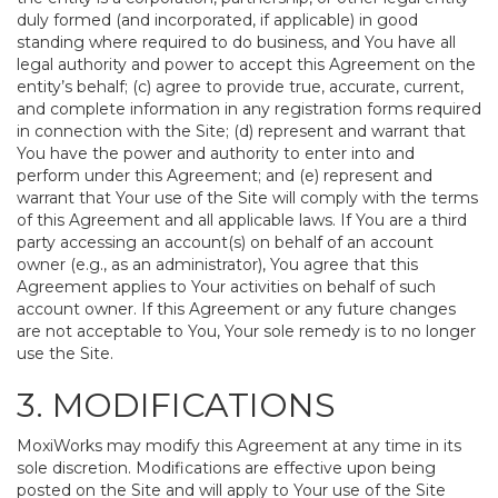
duly formed (and incorporated, if applicable) in good
standing where required to do business, and You have all
legal authority and power to accept this Agreement on the
entity’s behalf; (c) agree to provide true, accurate, current,
and complete information in any registration forms required
in connection with the Site; (d) represent and warrant that
You have the power and authority to enter into and
perform under this Agreement; and (e) represent and
warrant that Your use of the Site will comply with the terms
of this Agreement and all applicable laws. If You are a third
party accessing an account(s) on behalf of an account
owner (e.g., as an administrator), You agree that this
Agreement applies to Your activities on behalf of such
account owner. If this Agreement or any future changes
are not acceptable to You, Your sole remedy is to no longer
use the Site.
3. MODIFICATIONS
MoxiWorks may modify this Agreement at any time in its
sole discretion. Modifications are effective upon being
posted on the Site and will apply to Your use of the Site