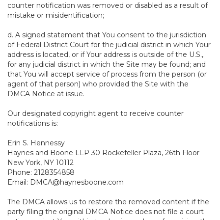
counter notification was removed or disabled as a result of
mistake or misidentification;
d. A signed statement that You consent to the jurisdiction
of Federal District Court for the judicial district in which Your
address is located, or if Your address is outside of the U.S.,
for any judicial district in which the Site may be found; and
that You will accept service of process from the person (or
agent of that person) who provided the Site with the
DMCA Notice at issue.
Our designated copyright agent to receive counter
notifications is:
Erin S. Hennessy
Haynes and Boone LLP 30 Rockefeller Plaza, 26th Floor
New York, NY 10112
Phone: 2128354858
Email: DMCA@haynesboone.com
The DMCA allows us to restore the removed content if the
party filing the original DMCA Notice does not file a court