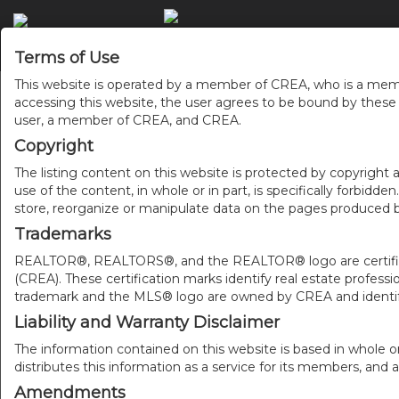
ACCU
Terms of Use
This website is operated by a member of CREA, who is a memb
accessing this website, the user agrees to be bound by thes
user, a member of CREA, and CREA.
Copyright
The listing content on this website is protected by copyright a
use of the content, in whole or in part, is specifically forbidd
store, reorganize or manipulate data on the pages produced by
Trademarks
REALTOR®, REALTORS®, and the REALTOR® logo are certificat
(CREA). These certification marks identify real estate pr
trademark and the MLS® logo are owned by CREA and identify
Liability and Warranty Disclaimer
The information contained on this website is based in whole o
distributes this information as a service for its members, and 
Amendments