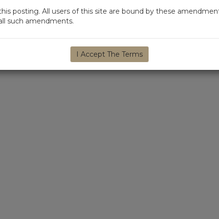
s posting. All users of this site are bound by these amendment
d all such amendments.
I Accept The Terms