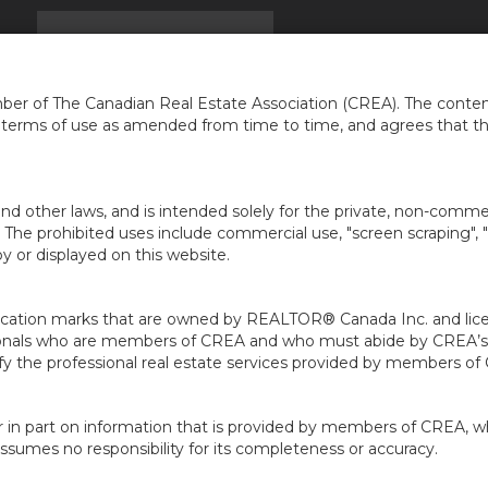
EIL
TROUVER UNE MAISON
INFOS
NOUVELLES
...
er of The Canadian Real Estate Association (CREA). The content
e terms of use as amended from time to time, and agrees that t
nd other laws, and is intended solely for the private, non-commerc
en. The prohibited uses include commercial use, "screen scraping", 
 or displayed on this website.
ion marks that are owned by REALTOR® Canada Inc. and licens
ofessionals who are members of CREA and who must abide by CRE
 the professional real estate services provided by members of
r in part on information that is provided by members of CREA, w
assumes no responsibility for its completeness or accuracy.