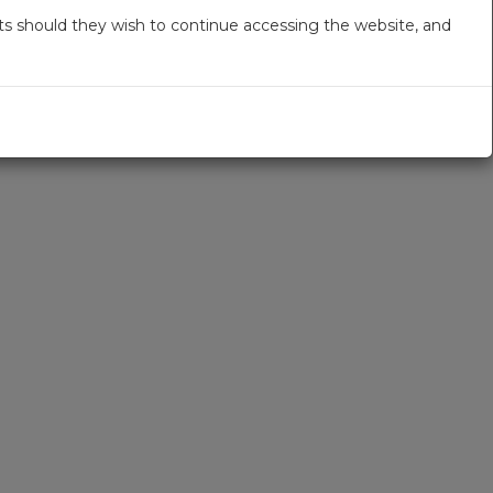
s should they wish to continue accessing the website, and