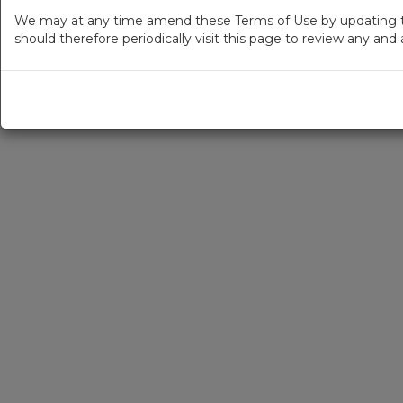
We may at any time amend these Terms of Use by updating thi
should therefore periodically visit this page to review any an