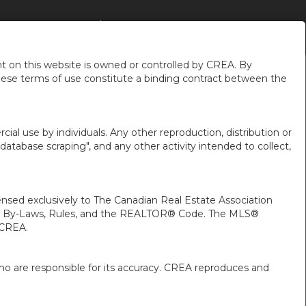
 DU QUARTIER
À PROPOS DE MOI
FR-CA-$CAD
...
 on this website is owned or controlled by CREA. By
hese terms of use constitute a binding contract between the
ial use by individuals. Any other reproduction, distribution or
"database scraping", and any other activity intended to collect,
ed exclusively to The Canadian Real Estate Association
A’s By-Laws, Rules, and the REALTOR® Code. The MLS®
 CREA.
ho are responsible for its accuracy. CREA reproduces and