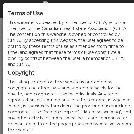
Terms of Use
This website is operated by a member of CREA, who is a
member of The Canadian Real Estate Association (CREA).
The content on this website is owned or controlled by
CREA. By accessing this website, the user agrees to be
bound by these terms of use as amended from time to
time, and agrees that these terms of use constitute a
binding contract between the user, a member of CREA,
and CREA.
Copyright
The listing content on this website is protected by
copyright and other laws, and is intended solely for the
private, non-commercial use by individuals. Any other
reproduction, distribution or use of the content, in whole or
in part, is specifically forbidden. The prohibited uses include
commercial use, "screen scraping", "database scraping", and
any other activity intended to collect, store, reorganize or
manipulate data on the pages produced by or displayed on
this website.