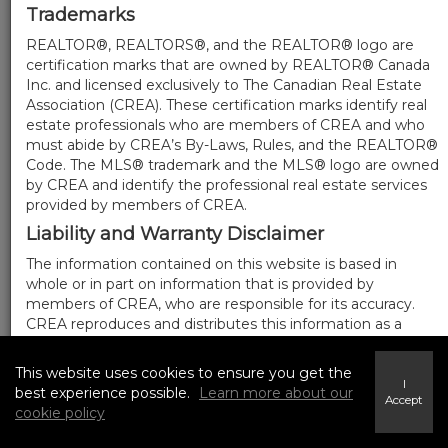
Trademarks
REALTOR®, REALTORS®, and the REALTOR® logo are
certification marks that are owned by REALTOR® Canada
Inc. and licensed exclusively to The Canadian Real Estate
Association (CREA). These certification marks identify real
estate professionals who are members of CREA and who
must abide by CREA’s By-Laws, Rules, and the REALTOR®
Code. The MLS® trademark and the MLS® logo are owned
by CREA and identify the professional real estate services
provided by members of CREA.
Liability and Warranty Disclaimer
The information contained on this website is based in
whole or in part on information that is provided by
members of CREA, who are responsible for its accuracy.
CREA reproduces and distributes this information as a
service for its members, and assumes no responsibility for
its completeness or accuracy.
This website uses cookies to ensure you get the
I
Amendments
best experience possible.
Learn more about our
Accept
cookie policy
We may at any time amend these Terms of Use by
updating this posting. All users of this site are bound by