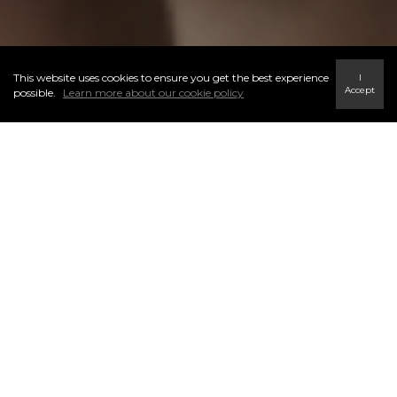
This website uses cookies to ensure you get the best experience
I
Accept
possible.
Learn more about our cookie policy