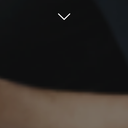
Scroll down