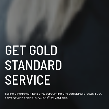
GET GOLD
STANDARD
SERVICE
Selling a home can be a time consuming and confusing process if you
®
don't have the right REALTOR
by your side.